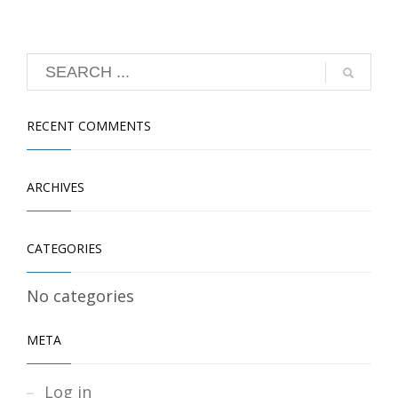
RECENT COMMENTS
ARCHIVES
CATEGORIES
No categories
META
Log in