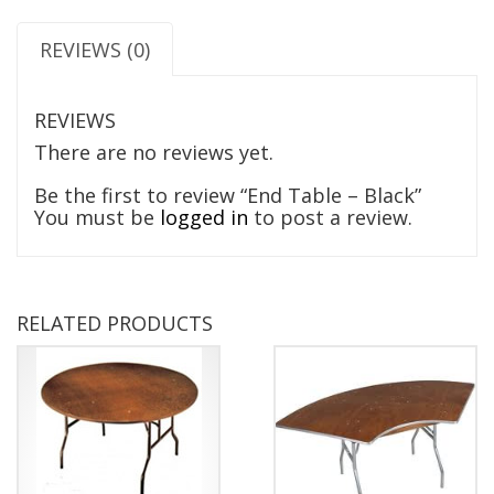
REVIEWS (0)
REVIEWS
There are no reviews yet.
Be the first to review “End Table – Black”
You must be
logged in
to post a review.
RELATED PRODUCTS