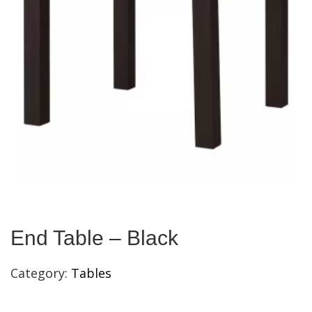
End Table – Black
Category:
Tables