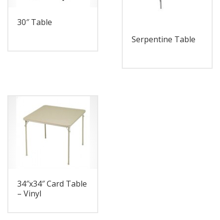
30″ Table
Serpentine Table
34″x34″ Card Table
– Vinyl