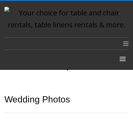
Wedding Photos