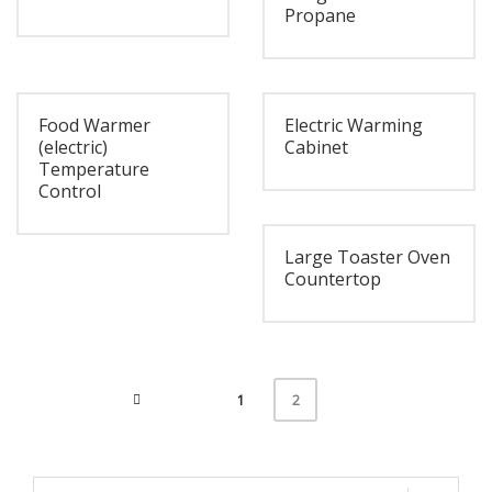
Propane
Food Warmer
Electric Warming
(electric)
Cabinet
Temperature
Control
Large Toaster Oven
Countertop
1
2