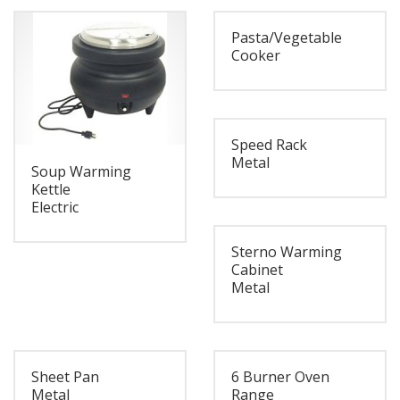
Pasta/Vegetable
Cooker
Speed Rack
Metal
Soup Warming
Kettle
Electric
Sterno Warming
Cabinet
Metal
Sheet Pan
6 Burner Oven
Metal
Range