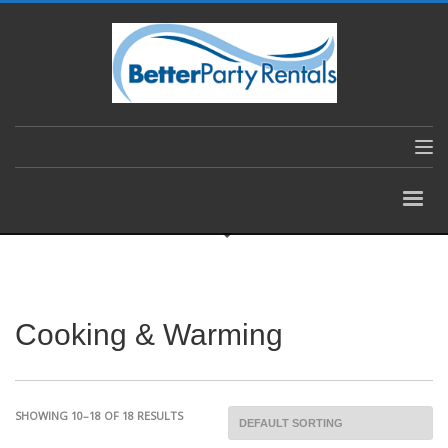
Cooking & Warming
SHOWING 10–18 OF 18 RESULTS