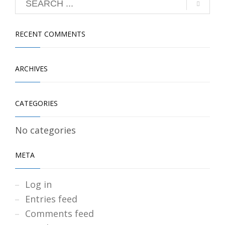
RECENT COMMENTS
ARCHIVES
CATEGORIES
No categories
META
Log in
Entries feed
Comments feed