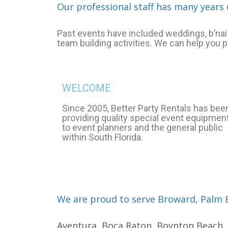
Our professional staff has many years 
Past events have included weddings, b’nai 
team building activities. We can help you 
WELCOME
Since 2005, Better Party Rentals has bee
providing quality special event equipmen
to event planners and the general public
within South Florida.
We are proud to serve Broward, Palm B
Aventura, Boca Raton, Boynton Beach, C