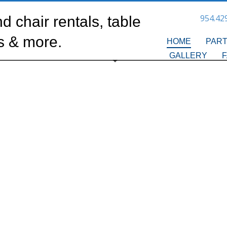
954.42
HOME
PART
GALLERY