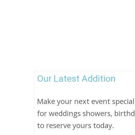
Our Latest Addition
Make your next event specia
for weddings showers, birthda
to reserve yours today.