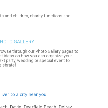
s and children, charity functions and
HOTO GALLERY
rowse through our Photo Gallery pages to
et ideas on how you can organize your
ext party, wedding or special event to
elebrate!
ver to a city near you:
ch, Davie, Deerfield Beach, Delray