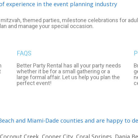
of experience in the event planning industry
mitzvah, themed parties, milestone celebrations for adult
plan and manage your special occasion.
FAQS
P
n
Better Party Rental has all your party needs
B
t
whether it be for a small gathering or a
g
large formal affair. Let us help you plan the
n
perfect event!
c
each and Miami-Dade counties and are happy to deli
oconut Creek, Cooper City, Coral Springs, Dania Bea