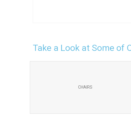
Take a Look at Some of 
CHAIRS