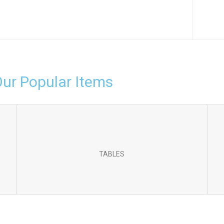
Our Popular Items
TABLES