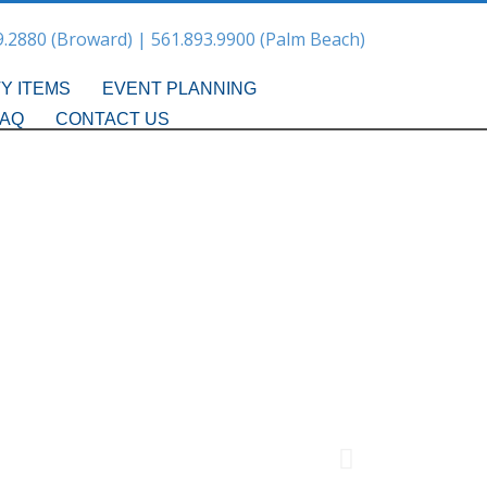
9.2880 (Broward) | 561.893.9900 (Palm Beach)
Y ITEMS
EVENT PLANNING
FAQ
CONTACT US