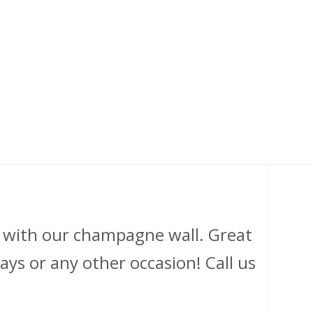
l with our champagne wall. Great
ys or any other occasion! Call us