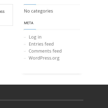
No categories
ass
META
Log in
Entries feed
Comments feed
WordPress.org