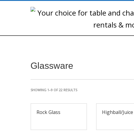
Glassware
SHOWING 1–9 OF 22 RESULTS
Rock Glass
Highball/Juice