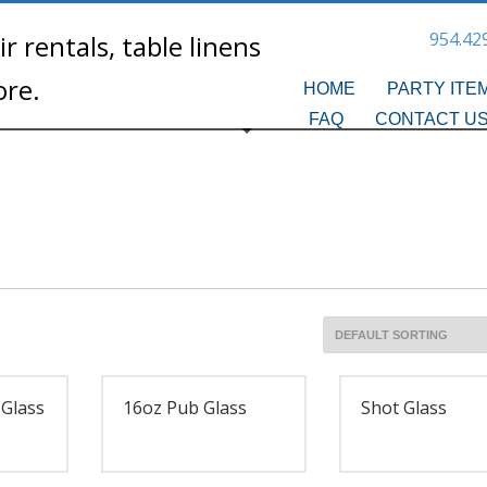
954.42
HOME
PARTY ITE
FAQ
CONTACT U
 Glass
16oz Pub Glass
Shot Glass