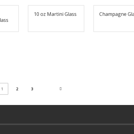
10 oz Martini Glass
Champagne Gl
lass
2
3
1