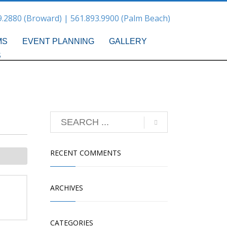
9.2880 (Broward) | 561.893.9900 (Palm Beach)
MS
EVENT PLANNING
GALLERY
S
RECENT COMMENTS
ARCHIVES
CATEGORIES