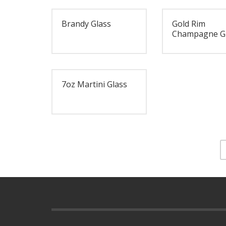
Brandy Glass
Gold Rim
Champagne G
7oz Martini Glass