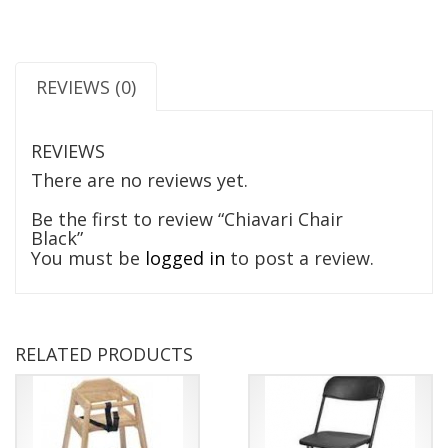
REVIEWS (0)
REVIEWS
There are no reviews yet.
Be the first to review “Chiavari Chair
Black”
You must be
logged in
to post a review.
RELATED PRODUCTS