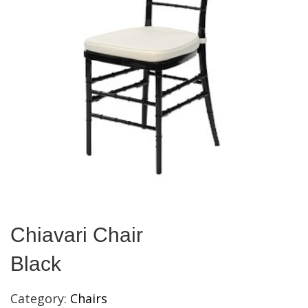
Chiavari Chair
Black
Category:
Chairs