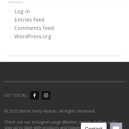
Log in
Entries feed
Comments feed
WordPress.org
GET SOCIAL
© 2025 Better Party Rentals. All Rights Reserved.
Check out our Instagram page @better_rentals. Follow us to
stay up to date with products and happenings!