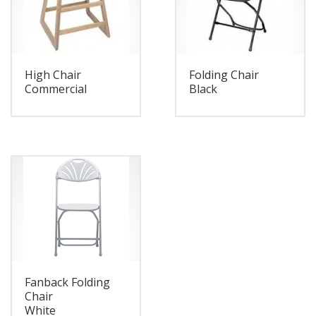
High Chair
Folding Chair
Commercial
Black
Fanback Folding
Chair
White