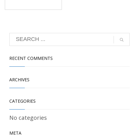
RECENT COMMENTS
ARCHIVES
CATEGORIES
No categories
META