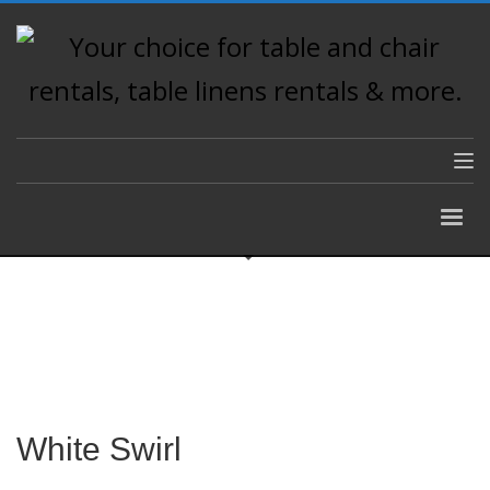
White Swirl