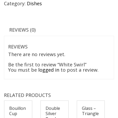
Category:
Dishes
REVIEWS (0)
REVIEWS
There are no reviews yet.
Be the first to review “White Swirl”
You must be
logged in
to post a review.
RELATED PRODUCTS
Bouillon
Double
Glass –
Cup
Silver
Triangle