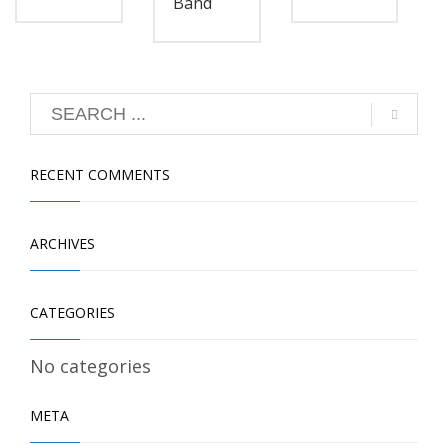
Band
RECENT COMMENTS
ARCHIVES
CATEGORIES
No categories
META