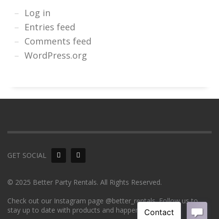
Log in
Entries feed
Comments feed
WordPress.org
GET SOCIAL
© 2025 Better Party Rentals. All Rights Reserved.
Check out our Instagram page @better_rentals. Follow us to
stay up to date with products and happenings!