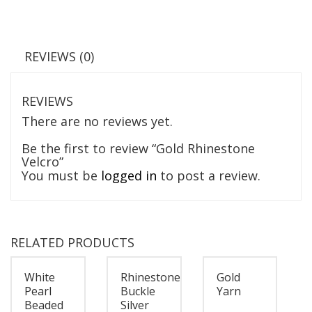
REVIEWS (0)
REVIEWS
There are no reviews yet.
Be the first to review “Gold Rhinestone
Velcro”
You must be
logged in
to post a review.
RELATED PRODUCTS
White
Rhinestone
Gold
Pearl
Buckle
Yarn
Beaded
Silver