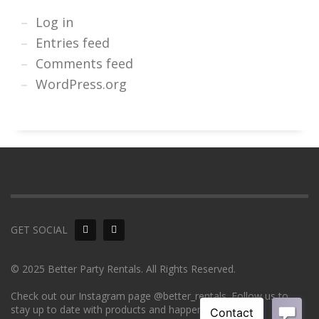
Log in
Entries feed
Comments feed
WordPress.org
GET SOCIAL
© 2025 Better Party Rentals. All Rights Reserved.
Check out our Instagram page @better_rentals. Follow us to
stay up to date with products and happenings!