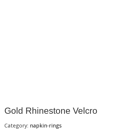
Gold Rhinestone Velcro
Category:
napkin-rings