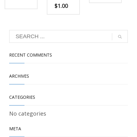
$
1.00
RECENT COMMENTS
ARCHIVES
CATEGORIES
No categories
META