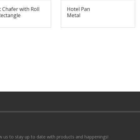
 Chafer with Roll
Hotel Pan
Rectangle
Metal
w us to stay up to date with products and happenings!