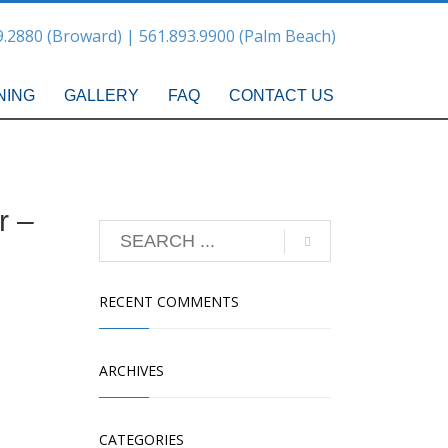
9.2880 (Broward) | 561.893.9900 (Palm Beach)
NING
GALLERY
FAQ
CONTACT US
r –
RECENT COMMENTS
ARCHIVES
CATEGORIES