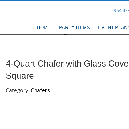
954.42
HOME
PARTY ITEMS
EVENT PLAN
4-Quart Chafer with Glass Cove
Square
Category:
Chafers