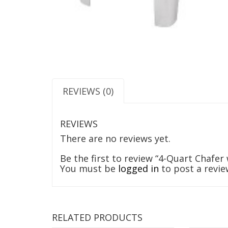
REVIEWS (0)
REVIEWS
There are no reviews yet.
Be the first to review “4-Quart Chafer
You must be
logged in
to post a revie
RELATED PRODUCTS