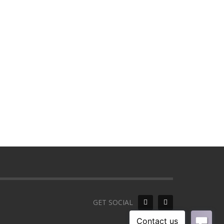
GET SOCIAL