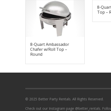
8-Quart
Top – 
8-Quart Ambassador
Chafer w/Roll Top –
Round
© 2025 Better Party Rentals. All Rights Reserved.
Check out our Instagram page @better_rentals. Follo