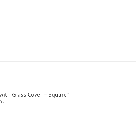
 with Glass Cover – Square”
w.