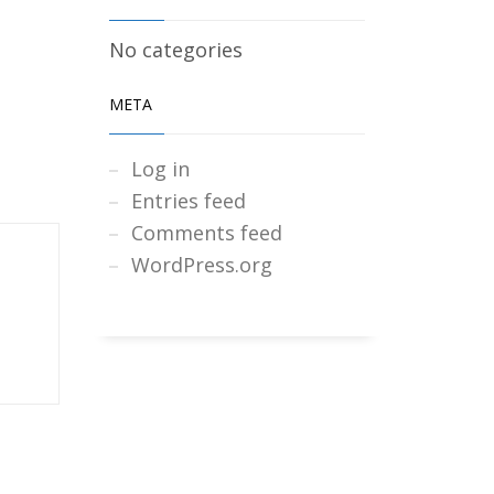
No categories
META
Log in
Entries feed
Comments feed
WordPress.org