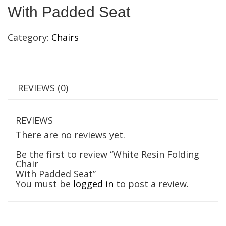
With Padded Seat
Category:
Chairs
REVIEWS (0)
REVIEWS
There are no reviews yet.
Be the first to review “White Resin Folding
Chair
With Padded Seat”
You must be
logged in
to post a review.