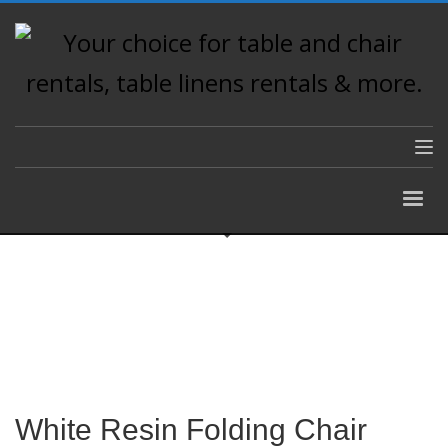
White Resin Folding Chair