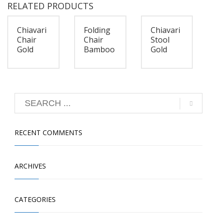
RELATED PRODUCTS
Chiavari
Folding
Chiavari
Chair
Chair
Stool
Gold
Bamboo
Gold
RECENT COMMENTS
ARCHIVES
CATEGORIES