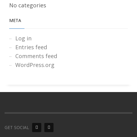
No categories
META
Log in
Entries feed
Comments feed
WordPress.org
GET SOCIAL