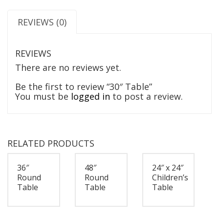
REVIEWS (0)
REVIEWS
There are no reviews yet.
Be the first to review “30″ Table”
You must be
logged in
to post a review.
RELATED PRODUCTS
36″
48″
24″ x 24″
Round
Round
Children’s
Table
Table
Table