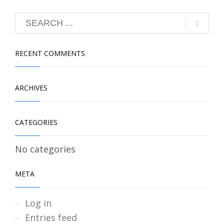
RECENT COMMENTS
ARCHIVES
CATEGORIES
No categories
META
Log in
Entries feed