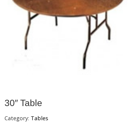
30″ Table
Category:
Tables