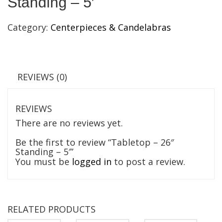
Standing – 5′
Category:
Centerpieces & Candelabras
REVIEWS (0)
REVIEWS
There are no reviews yet.
Be the first to review “Tabletop – 26″
Standing – 5′”
You must be
logged in
to post a review.
RELATED PRODUCTS