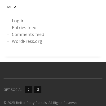
META
Log in
Entries feed
Comments feed
WordPress.org
GET SOCIAL
© 2025 Better Party Rentals. All Rights Reserved.