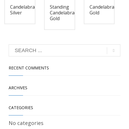
Candelabra
Standing
Candelabra
Silver
Candelabra
Gold
Gold
RECENT COMMENTS
ARCHIVES
CATEGORIES
No categories