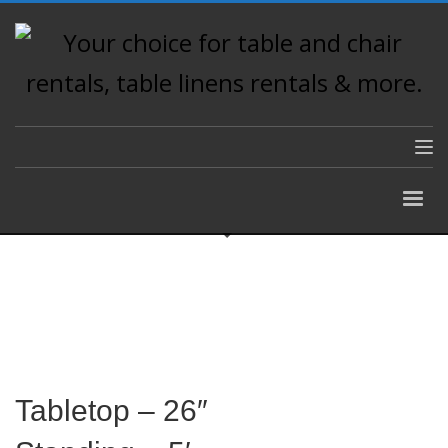
Tabletop – 26″