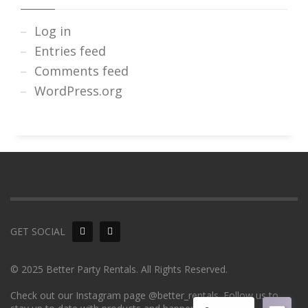
Log in
Entries feed
Comments feed
WordPress.org
GET SOCIAL
© 2025 Better Party Rentals. All Rights Reserved.
Check out our Instagram page @better_rentals. Follow us to