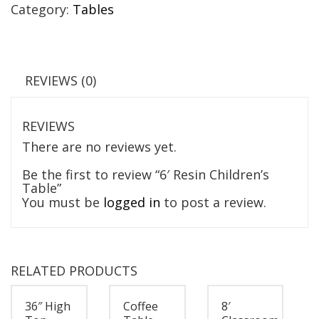
Category:
Tables
REVIEWS (0)
REVIEWS
There are no reviews yet.
Be the first to review “6′ Resin Children’s
Table”
You must be
logged in
to post a review.
RELATED PRODUCTS
36″ High
Coffee
8′