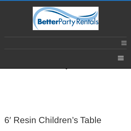
6′ Resin Children’s Table