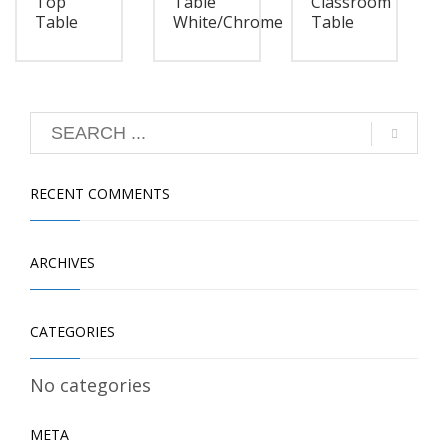
Top
Table
Classroom
Table
White/Chrome
Table
RECENT COMMENTS
ARCHIVES
CATEGORIES
No categories
META