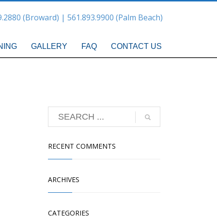
9.2880 (Broward) | 561.893.9900 (Palm Beach)
NING
GALLERY
FAQ
CONTACT US
RECENT COMMENTS
ARCHIVES
CATEGORIES