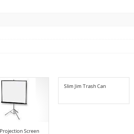
Slim Jim Trash Can
Projection Screen