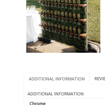
REVI
ADDITIONAL INFORMATION
ADDITIONAL INFORMATION
Chrome