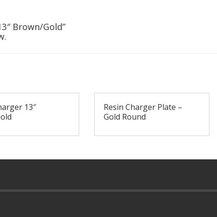
 13″ Brown/Gold”
w.
harger 13″
Resin Charger Plate –
old
Gold Round