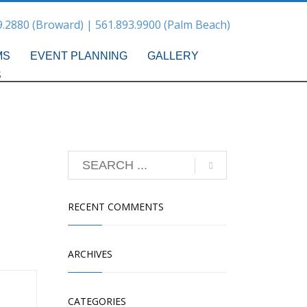
9.2880 (Broward) | 561.893.9900 (Palm Beach)
MS
EVENT PLANNING
GALLERY
S
RECENT COMMENTS
ARCHIVES
CATEGORIES