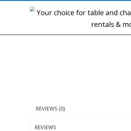
REVIEWS (0)
REVIEWS