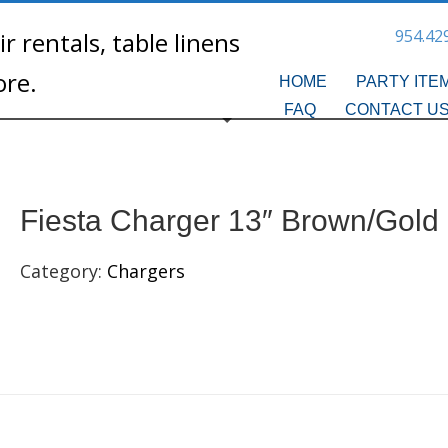
954.42
HOME
PARTY ITE
FAQ
CONTACT U
Fiesta Charger 13″ Brown/Gold
Category:
Chargers