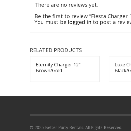
There are no reviews yet.
Be the first to review “Fiesta Charger
You must be
logged in
to post a revie
RELATED PRODUCTS
Eternity Charger 12″
Luxe C
Brown/Gold
Black/G
© 2025 Better Party Rentals. All Rights Reserved.