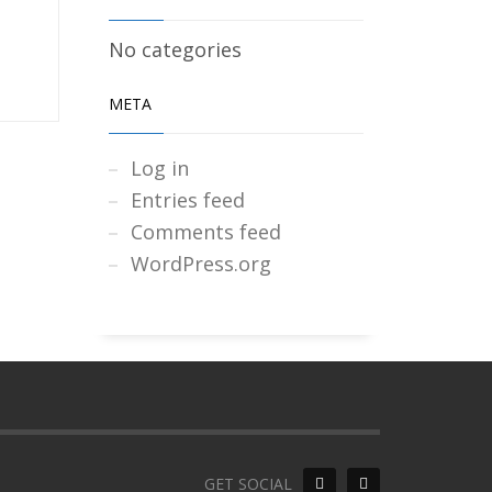
No categories
META
Log in
Entries feed
Comments feed
WordPress.org
GET SOCIAL