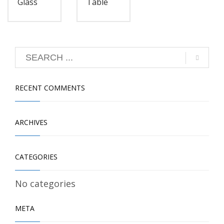
Glass
Table
RECENT COMMENTS
ARCHIVES
CATEGORIES
No categories
META