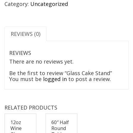
Category:
Uncategorized
REVIEWS (0)
REVIEWS
There are no reviews yet.
Be the first to review “Glass Cake Stand”
You must be
logged in
to post a review.
RELATED PRODUCTS
12oz
60″ Half
Wine
Round