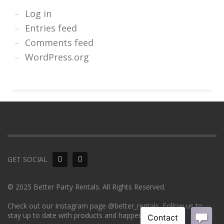
Log in
Entries feed
Comments feed
WordPress.org
GET SOCIAL
© 2025 Better Party Rentals. All Rights Reserved.
Check out our Instagram page @better_rentals. Follow us to
stay up to date with products and happenings!