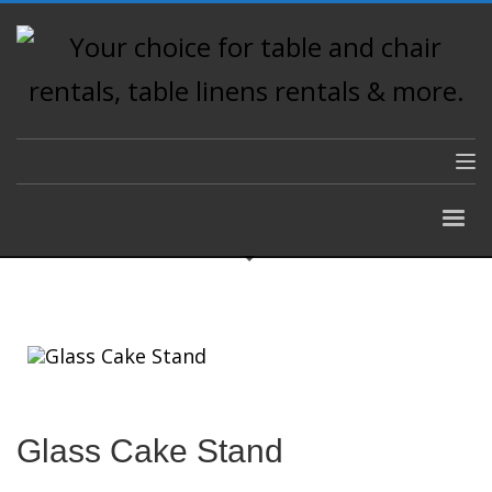
Glass Cake Stand