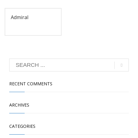
Admiral
RECENT COMMENTS
ARCHIVES
CATEGORIES