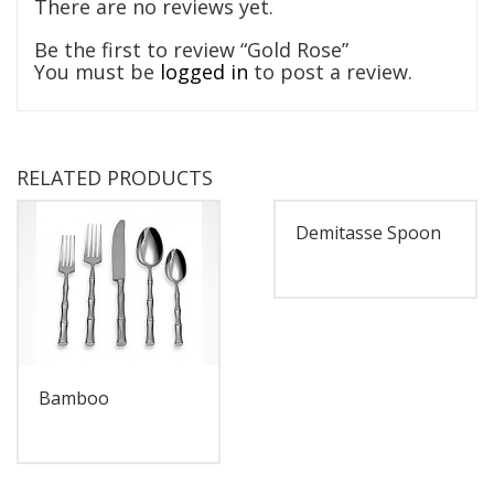
There are no reviews yet.
Be the first to review “Gold Rose”
You must be
logged in
to post a review.
RELATED PRODUCTS
Demitasse Spoon
Bamboo