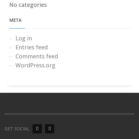
No categories
META
Log in
Entries feed
Comments feed
WordPress.org
GET SOCIAL