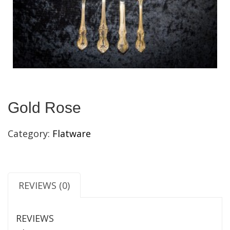
Gold Rose
Category:
Flatware
REVIEWS (0)
REVIEWS