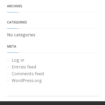
ARCHIVES
CATEGORIES
No categories
META
Log in
Entries feed
Comments feed
WordPress.org