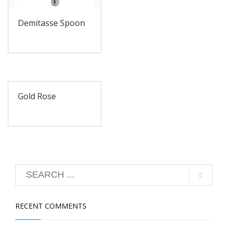
Demitasse Spoon
Gold Rose
RECENT COMMENTS