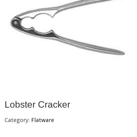
Lobster Cracker
Category:
Flatware