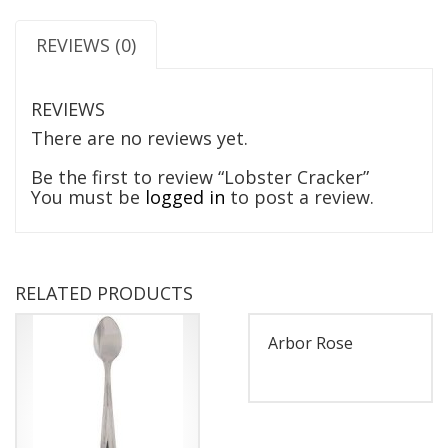
REVIEWS (0)
REVIEWS
There are no reviews yet.
Be the first to review “Lobster Cracker”
You must be
logged in
to post a review.
RELATED PRODUCTS
Arbor Rose