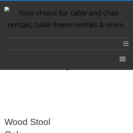
Wood Stool