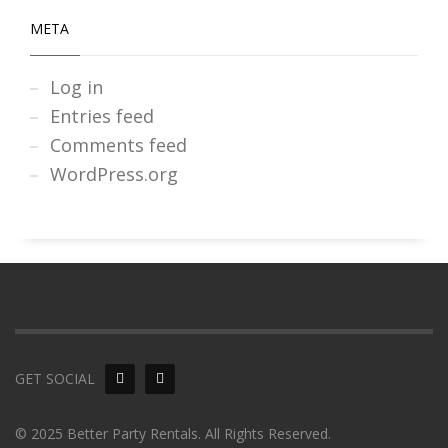
META
Log in
Entries feed
Comments feed
WordPress.org
GET SOCIAL
© 2025 Better Party Rentals. All Rights Reserved.