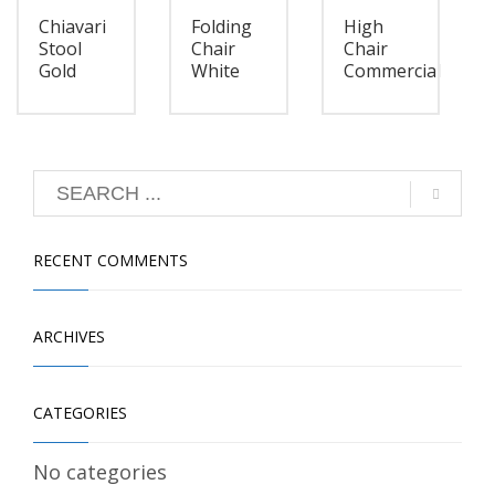
Chiavari
Folding
High
Stool
Chair
Chair
Gold
White
Commercial
RECENT COMMENTS
ARCHIVES
CATEGORIES
No categories