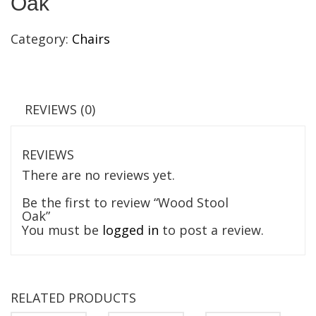
Oak
Category:
Chairs
REVIEWS (0)
REVIEWS
There are no reviews yet.
Be the first to review “Wood Stool
Oak”
You must be
logged in
to post a review.
RELATED PRODUCTS