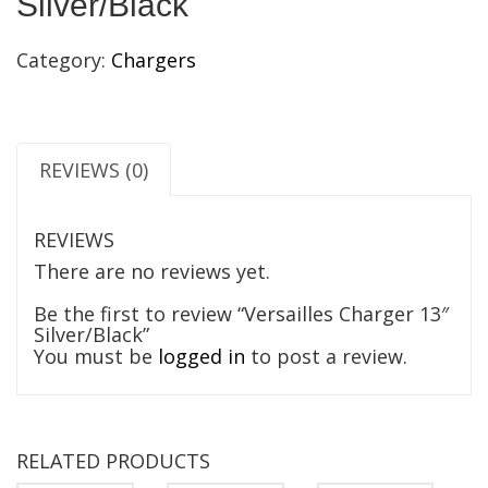
Silver/Black
Category:
Chargers
REVIEWS (0)
REVIEWS
There are no reviews yet.
Be the first to review “Versailles Charger 13″
Silver/Black”
You must be
logged in
to post a review.
RELATED PRODUCTS