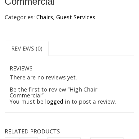
Commercial
Categories:
Chairs
,
Guest Services
REVIEWS (0)
REVIEWS
There are no reviews yet.
Be the first to review “High Chair
Commercial”
You must be
logged in
to post a review.
RELATED PRODUCTS