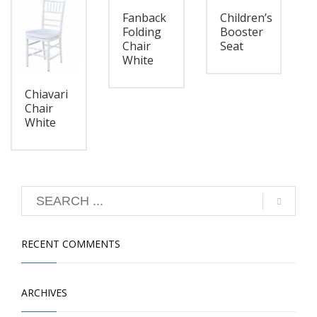
Fanback
Children’s
Folding
Booster
Chair
Seat
White
Chiavari
Chair
White
RECENT COMMENTS
ARCHIVES