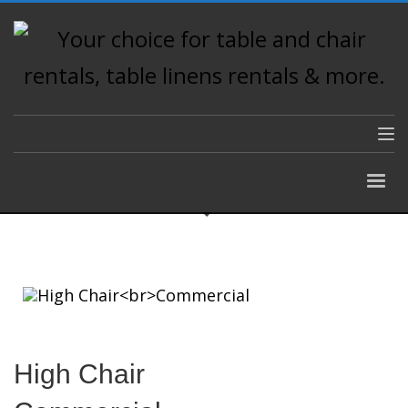
High Chair