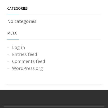
CATEGORIES
No categories
META
Log in
Entries feed
Comments feed
WordPress.org