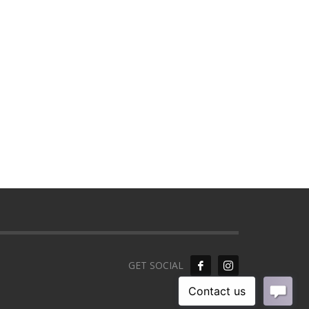
GET SOCIAL