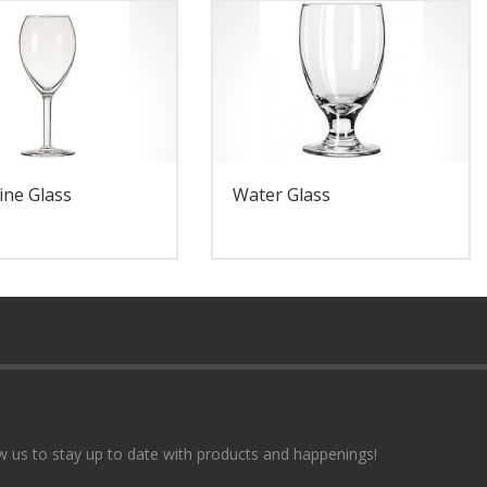
ine Glass
Water Glass
w us to stay up to date with products and happenings!