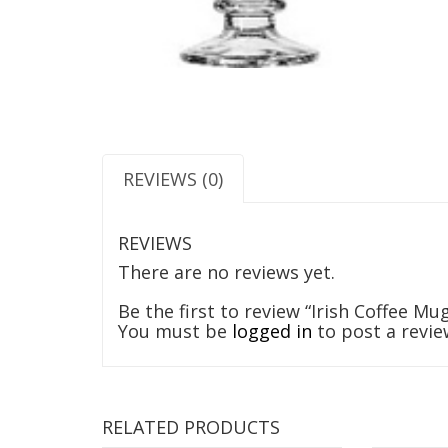
REVIEWS (0)
REVIEWS
There are no reviews yet.
Be the first to review “Irish Coffee Mu
You must be
logged in
to post a revie
RELATED PRODUCTS