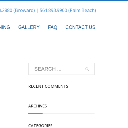
9.2880 (Broward) | 561.893.9900 (Palm Beach)
NING
GALLERY
FAQ
CONTACT US
RECENT COMMENTS
ARCHIVES
CATEGORIES