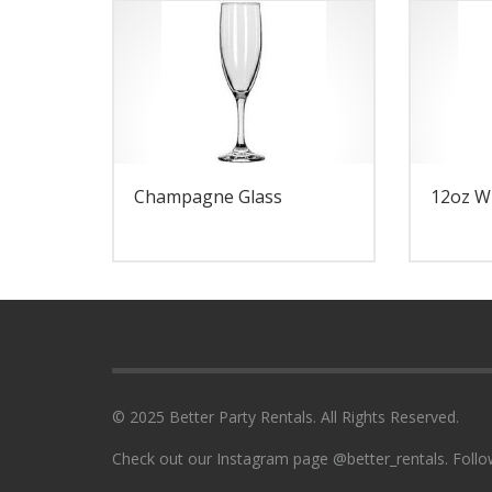
Champagne Glass
12oz W
© 2025 Better Party Rentals. All Rights Reserved.
Check out our Instagram page @better_rentals. Follo