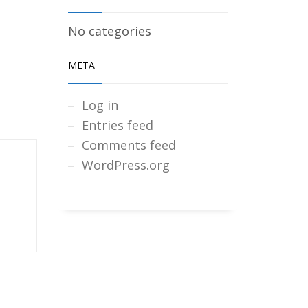
No categories
META
Log in
Entries feed
Comments feed
WordPress.org