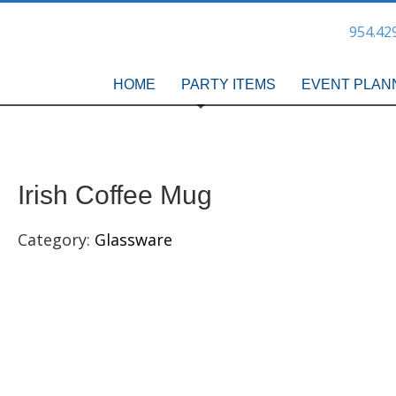
954.42
HOME
PARTY ITEMS
EVENT PLAN
Irish Coffee Mug
Category:
Glassware